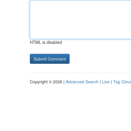
HTML is disabled
Copyright © 2026 |
Advanced Search
|
Live
|
Tag Clou