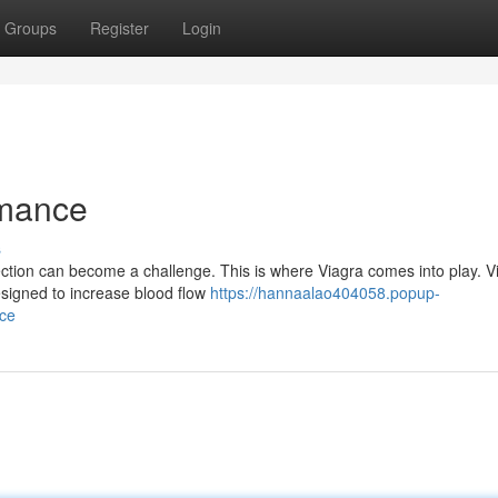
Groups
Register
Login
rmance
s
tion can become a challenge. This is where Viagra comes into play. V
designed to increase blood flow
https://hannaalao404058.popup-
nce