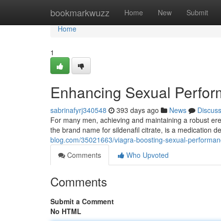
Home
bookmarkwuzz
Home
New
Submit
Home
1
Enhancing Sexual Perfo
sabrinafyrj340548
393 days ago
News
Discus
For many men, achieving and maintaining a robust erec
the brand name for sildenafil citrate, is a medication 
blog.com/35021663/viagra-boosting-sexual-performa
Comments
Who Upvoted
Comments
Submit a Comment
No HTML