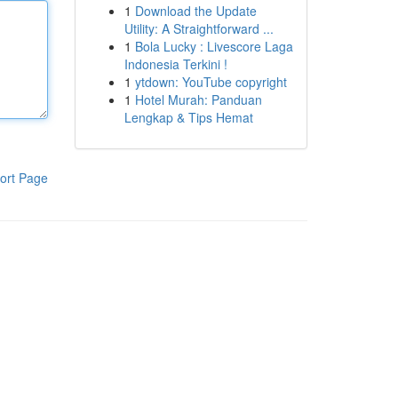
1
Download the Update
Utility: A Straightforward ...
1
Bola Lucky : Livescore Laga
Indonesia Terkini !
1
ytdown: YouTube copyright
1
Hotel Murah: Panduan
Lengkap & Tips Hemat
ort Page