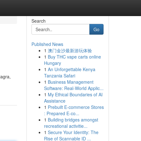
Search
Go
Published News
1
澳门金沙最新游玩体验
1
Buy THC vape carts online
Hungary
1
An Unforgettable Kenya
Tanzania Safari
iagra,
1
Business Management
Software: Real-World Applic...
1
My Ethical Boundaries of AI
Assistance
1
Prebuilt E-commerce Stores
: Prepared E-co...
1
Building bridges amongst
recreational activitie...
1
Secure Your Identity: The
Rise of Scannable ID ...