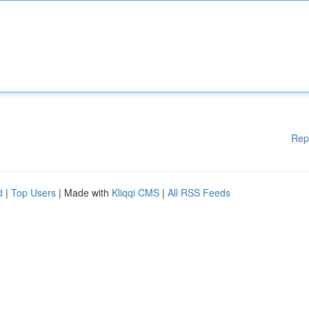
Rep
d
|
Top Users
| Made with
Kliqqi CMS
|
All RSS Feeds