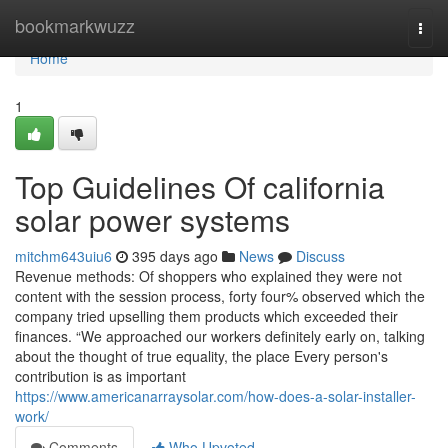
Home
bookmarkwuzz
Togg
navi
Home
1
Top Guidelines Of california
solar power systems
mitchm643uiu6
395 days ago
News
Discuss
Revenue methods: Of shoppers who explained they were not
content with the session process, forty four% observed which the
company tried upselling them products which exceeded their
finances. “We approached our workers definitely early on, talking
about the thought of true equality, the place Every person's
contribution is as important
https://www.americanarraysolar.com/how-does-a-solar-installer-
work/
Comments
Who Upvoted