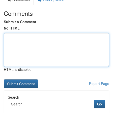
Comments
Submit a Comment
No HTML
HTML is disabled
Report Page
Search
Go