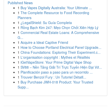
Published News
1
Buy Vapes Digitally Australia: Your Ultimate ...
1
The Complete Resource to Food Recording
Planners
1
¿LegalShield: Su Guía Completa
1
Rồng Bạch Kim 247: Mẹo Chọn Chốt Xiên Hợp Lý
1
Commercial Real Estate Loans: A Comprehensive
G...
1
Acquire a Ideal Captive Friend
1
How to Choose Portland Electrical Panel Upgrade...
1
China Foundations: Exploring Their Experiment.c...
1
L'organisation copyright : Mythes et Réalités
1
iGetVapeStore: Your Prime Digital Vape Shop
1
SV88 – Nền Tảng Giải Trí Trực Tuyến Hiện Đại Vớ...
1
Planificación paso a paso para un recorrido ...
1
Trouver Benzol Fury : Un Tutoriel Détaill...
1
Buy Purchase JWH-018 Product: Your Trusted
Supp...