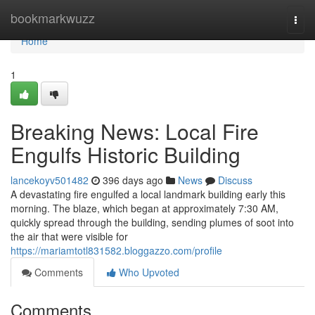
Home
bookmarkwuzz
Togg
navi
Home
1
Breaking News: Local Fire
Engulfs Historic Building
lancekoyv501482
396 days ago
News
Discuss
A devastating fire engulfed a local landmark building early this
morning. The blaze, which began at approximately 7:30 AM,
quickly spread through the building, sending plumes of soot into
the air that were visible for
https://mariamtotl831582.bloggazzo.com/profile
Comments
Who Upvoted
Comments