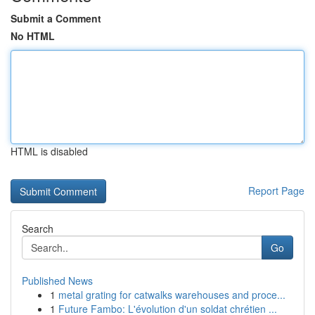
Submit a Comment
No HTML
HTML is disabled
Report Page
Search
Go
Published News
1
metal grating for catwalks warehouses and proce...
1
Future Fambo: L'évolution d'un soldat chrétien ...