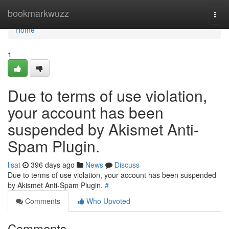
Home
bookmarkwuzz
Togg
navi
Home
1
Due to terms of use violation,
your account has been
suspended by Akismet Anti-
Spam Plugin.
lisat
396 days ago
News
Discuss
Due to terms of use violation, your account has been suspended
by Akismet Anti-Spam Plugin.
#
Comments
Who Upvoted
Comments