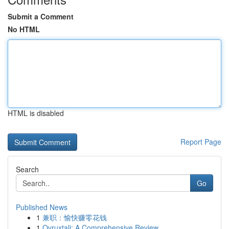
Submit a Comment
No HTML
HTML is disabled
Report Page
Search
Go
Published News
1
兼职：愉快赚零花钱
1
Ovruxtali: A Comprehensive Review