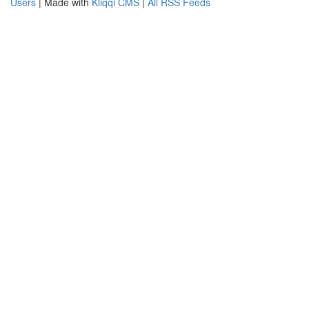
Users
| Made with
Kliqqi CMS
|
All RSS Feeds