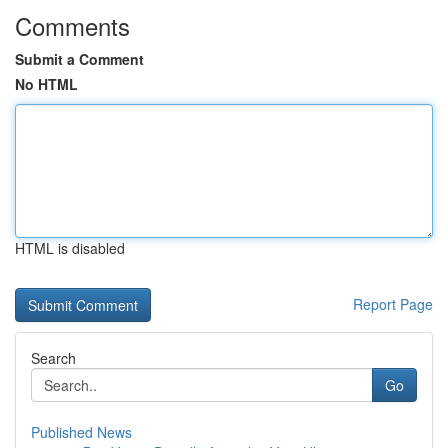
Comments
Submit a Comment
No HTML
HTML is disabled
Report Page
Search
Go
Published News