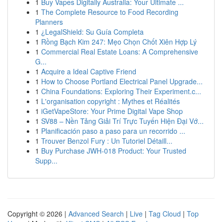
1
Buy Vapes Digitally Australia: Your Ultimate ...
1
The Complete Resource to Food Recording
Planners
1
¿LegalShield: Su Guía Completa
1
Rồng Bạch Kim 247: Mẹo Chọn Chốt Xiên Hợp Lý
1
Commercial Real Estate Loans: A Comprehensive
G...
1
Acquire a Ideal Captive Friend
1
How to Choose Portland Electrical Panel Upgrade...
1
China Foundations: Exploring Their Experiment.c...
1
L'organisation copyright : Mythes et Réalités
1
iGetVapeStore: Your Prime Digital Vape Shop
1
SV88 – Nền Tảng Giải Trí Trực Tuyến Hiện Đại Vớ...
1
Planificación paso a paso para un recorrido ...
1
Trouver Benzol Fury : Un Tutoriel Détaill...
1
Buy Purchase JWH-018 Product: Your Trusted
Supp...
Copyright © 2026 |
Advanced Search
|
Live
|
Tag Cloud
|
Top