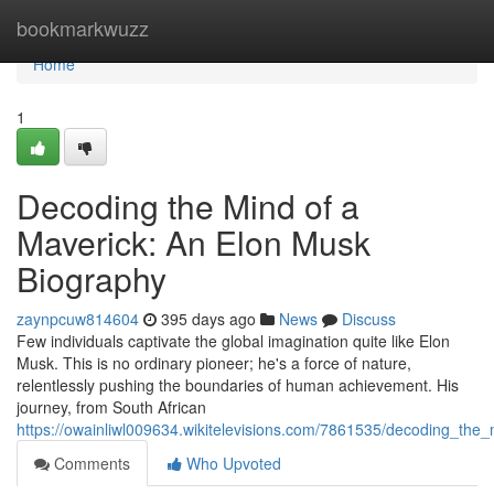
Home
bookmarkwuzz
Home
1
Decoding the Mind of a
Maverick: An Elon Musk
Biography
zaynpcuw814604
395 days ago
News
Discuss
Few individuals captivate the global imagination quite like Elon
Musk. This is no ordinary pioneer; he's a force of nature,
relentlessly pushing the boundaries of human achievement. His
journey, from South African
https://owainliwl009634.wikitelevisions.com/7861535/decoding_t
Comments
Who Upvoted