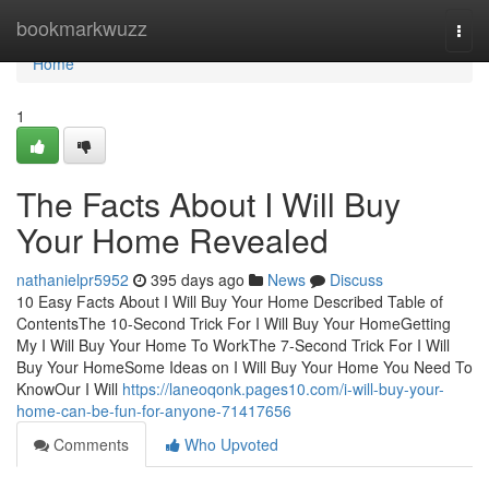
Home
bookmarkwuzz
Togg
navi
Home
1
The Facts About I Will Buy
Your Home Revealed
nathanielpr5952
395 days ago
News
Discuss
10 Easy Facts About I Will Buy Your Home Described Table of
ContentsThe 10-Second Trick For I Will Buy Your HomeGetting
My I Will Buy Your Home To WorkThe 7-Second Trick For I Will
Buy Your HomeSome Ideas on I Will Buy Your Home You Need To
KnowOur I Will
https://laneoqonk.pages10.com/i-will-buy-your-
home-can-be-fun-for-anyone-71417656
Comments
Who Upvoted