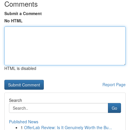
Comments
Submit a Comment
No HTML
HTML is disabled
Report Page
Search
Go
Published News
1
OfferLab Review: Is It Genuinely Worth the Bu...