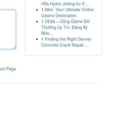
Hills Hydro Jetting for E...
1
88m: Your Ultimate Online
Casino Destination
1
DE88 – Cổng Game Đổi
Thưởng Uy Tín, Đăng Ký
Nha...
1
Finding the Right Denver
Concrete Crack Repair ...
ort Page