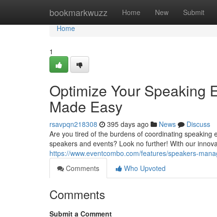
Home
bookmarkwuzz
Home
New
Submit
Home
1
Optimize Your Speaking
Made Easy
rsavpqn218308
395 days ago
News
Discuss
Are you tired of the burdens of coordinating speaki
speakers and events? Look no further! With our innov
https://www.eventcombo.com/features/speakers-man
Comments
Who Upvoted
Comments
Submit a Comment