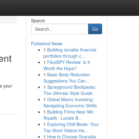
Search
Go
Published News
1
Building durable financial
ent
portfolios through c...
1
FlexiSPY Review: Is It
Worth the Hype?
1
Basic Body Reduction
Suggestions You Can...
e your
1
Sprayground Backpacks:
The Ultimate Style Guide
1
Global Macro Investing:
Navigating Economic Shifts
1
Building Firms Near Me
Riyadh : Locate B...
1
Exploring Chill Beats: Your
Top Short Videos Ha...
1
How to Choose Granada