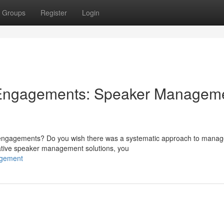
Groups
Register
Login
 Engagements: Speaker Managem
ng engagements? Do you wish there was a systematic approach to manag
ative speaker management solutions, you
agement