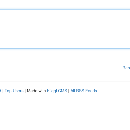
Rep
d
|
Top Users
| Made with
Kliqqi CMS
|
All RSS Feeds