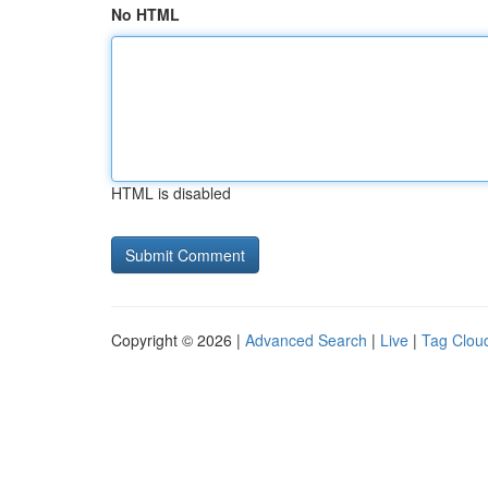
No HTML
HTML is disabled
Copyright © 2026 |
Advanced Search
|
Live
|
Tag Clou