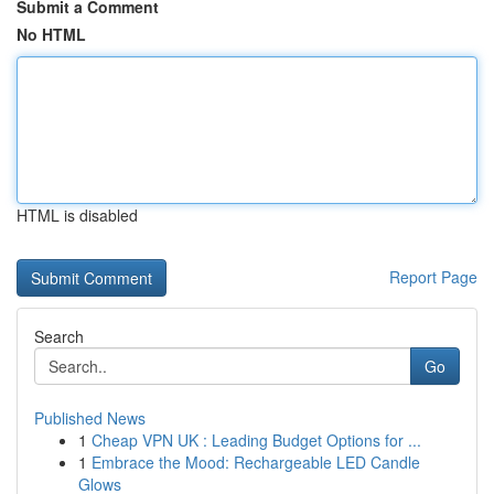
Submit a Comment
No HTML
HTML is disabled
Report Page
Search
Go
Published News
1
Cheap VPN UK : Leading Budget Options for ...
1
Embrace the Mood: Rechargeable LED Candle
Glows