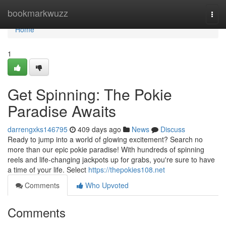
Home
bookmarkwuzz
Togg
navi
Home
1
Get Spinning: The Pokie
Paradise Awaits
darrengxks146795
409 days ago
News
Discuss
Ready to jump into a world of glowing excitement? Search no
more than our epic pokie paradise! With hundreds of spinning
reels and life-changing jackpots up for grabs, you're sure to have
a time of your life. Select
https://thepokies108.net
Comments
Who Upvoted
Comments