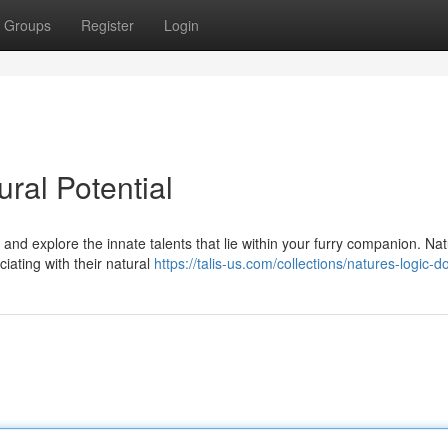
Groups
Register
Login
ral Potential
 and explore the innate talents that lie within your furry companion. Nat
ciating with their natural
https://talis-us.com/collections/natures-logic-