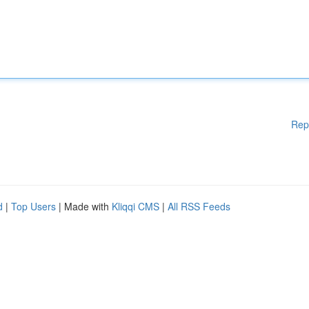
Rep
d
|
Top Users
| Made with
Kliqqi CMS
|
All RSS Feeds