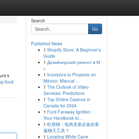
Search
Go
Published News
1
Shopify Store: A Beginner's
Guide
1
Дизайнерский ремонт в М
г.
1
Incorpora tu Proyecto en
ure's
México: Manual ...
dog-food
1
The Outlook of Video
Services: Predictions
1
Top Online Casinos in
Canada for 2024
1
Ford Faraway Ignition :
Your Handbook to...
1
旺商聊：电商卖家必备的客
服聊天工具？
1
Locating White Cane