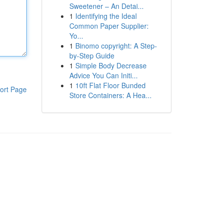
Sweetener – An Detai...
1
Identifying the Ideal
Common Paper Supplier:
Yo...
1
Binomo copyright: A Step-
by-Step Guide
1
Simple Body Decrease
Advice You Can Initi...
1
10ft Flat Floor Bunded
ort Page
Store Containers: A Hea...