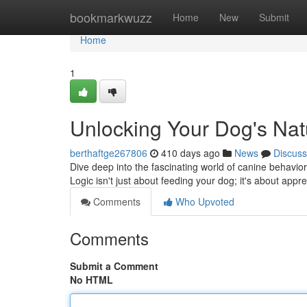
Home
bookmarkwuzz
Home
New
Submit
Home
1
Unlocking Your Dog's Natu
berthaftge267806
410 days ago
News
Discuss
Dive deep into the fascinating world of canine behavior
Logic isn't just about feeding your dog; it's about appre
Comments
Who Upvoted
Comments
Submit a Comment
No HTML