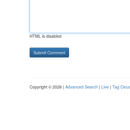
HTML is disabled
Copyright © 2026 |
Advanced Search
|
Live
|
Tag Clou