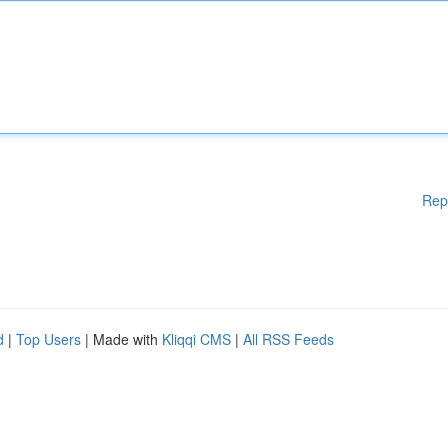
Rep
d
|
Top Users
| Made with
Kliqqi CMS
|
All RSS Feeds