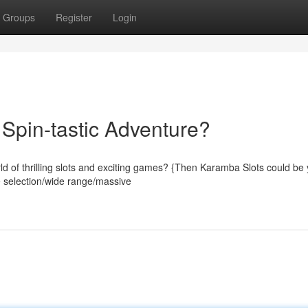
Groups
Register
Login
Spin-tastic Adventure?
d of thrilling slots and exciting games? {Then Karamba Slots could be
se selection/wide range/massive