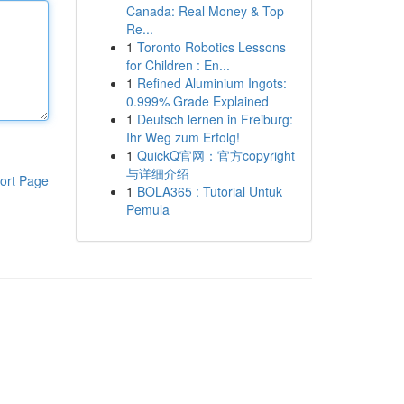
Canada: Real Money & Top
Re...
1
Toronto Robotics Lessons
for Children : En...
1
Refined Aluminium Ingots:
0.999% Grade Explained
1
Deutsch lernen in Freiburg:
Ihr Weg zum Erfolg!
1
QuickQ官网：官方copyright
与详细介绍
ort Page
1
BOLA365 : Tutorial Untuk
Pemula