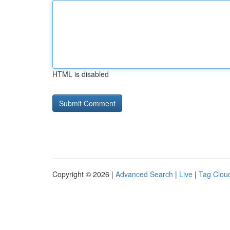
HTML is disabled
Copyright © 2026 |
Advanced Search
|
Live
|
Tag Clou