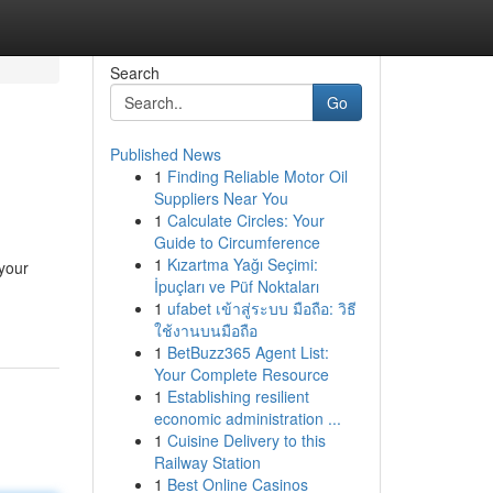
Search
Go
Published News
1
Finding Reliable Motor Oil
Suppliers Near You
1
Calculate Circles: Your
Guide to Circumference
1
Kızartma Yağı Seçimi:
 your
İpuçları ve Püf Noktaları
1
ufabet เข้าสู่ระบบ มือถือ: วิธี
ใช้งานบนมือถือ
1
BetBuzz365 Agent List:
Your Complete Resource
1
Establishing resilient
economic administration ...
1
Cuisine Delivery to this
Railway Station
1
Best Online Casinos