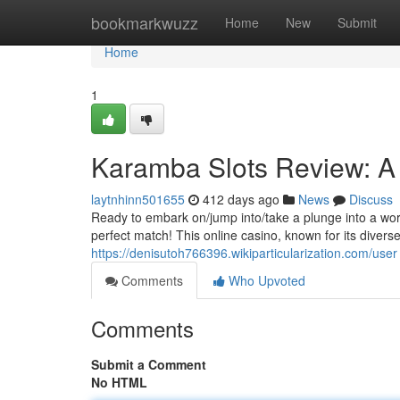
Home
bookmarkwuzz
Home
New
Submit
Home
1
Karamba Slots Review: A 
laytnhinn501655
412 days ago
News
Discuss
Ready to embark on/jump into/take a plunge into a worl
perfect match! This online casino, known for its diver
https://denisutoh766396.wikiparticularization.com/user
Comments
Who Upvoted
Comments
Submit a Comment
No HTML