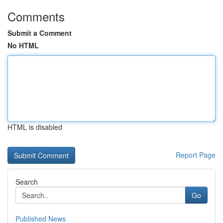
Comments
Submit a Comment
No HTML
HTML is disabled
Report Page
Search
Go
Published News