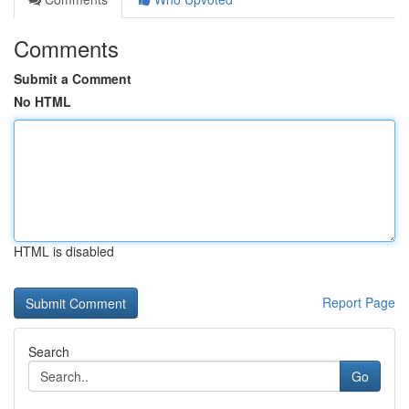
Comments
Submit a Comment
No HTML
HTML is disabled
Report Page
Search
Go