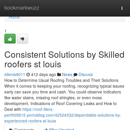
Home
bookmarkwuzz
Togg
navi
Home
1
Consistent Solutions by Skilled
roofers st louis
ellenis9011
412 days ago
News
Discuss
How to Determine Usual Roofing Troubles and Their Solutions
When it comes to keeping your roofing, recognizing typical issues
early can save you time and cash. You could observe indicators
like water stains, missing roof shingles, or even moss
development. Indications of Roof Covering Leaks and How to
Deal with
https://roof-tilers-
perth05815.yomoblog.com/42524332/dependable-solutions-by-
experienced-roofers-st-louis
Comments
Who Upvoted