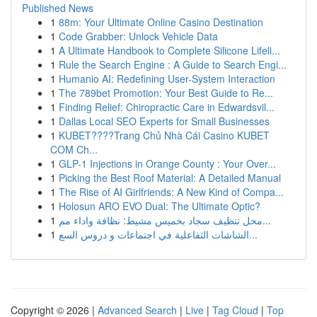
Published News
1
88m: Your Ultimate Online Casino Destination
1
Code Grabber: Unlock Vehicle Data
1
A Ultimate Handbook to Complete Silicone Lifeli...
1
Rule the Search Engine : A Guide to Search Engi...
1
Humanio AI: Redefining User-System Interaction
1
The 789bet Promotion: Your Best Guide to Re...
1
Finding Relief: Chiropractic Care in Edwardsvil...
1
Dallas Local SEO Experts for Small Businesses
1
KUBET????️Trang Chủ Nhà Cái Casino KUBET
COM Ch...
1
GLP-1 Injections in Orange County : Your Over...
1
Picking the Best Roof Material: A Detailed Manual
1
The Rise of AI Girlfriends: A New Kind of Compa...
1
Holosun ARO EVO Dual: The Ultimate Optic?
1
محل تنظيف سجاد بخميس مشيط: نظافة واداء مم...
1
الشاشات التفاعلية في اجتماعات و دروس السع...
Copyright © 2026 |
Advanced Search
|
Live
|
Tag Cloud
|
Top