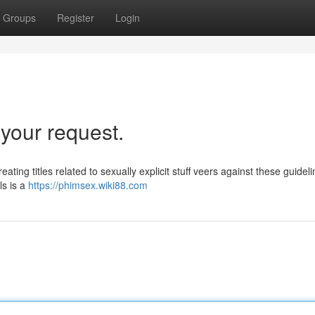
Groups
Register
Login
l your request.
ating titles related to sexually explicit stuff veers against these guidelin
ls is a
https://phimsex.wiki88.com