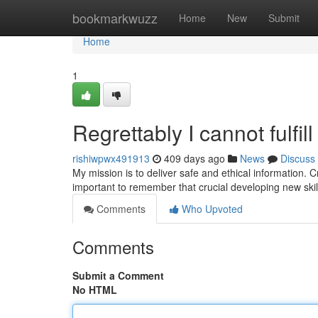
Home
bookmarkwuzz
Home
New
Submit
Home
1
Regrettably I cannot fulfil
rishiwpwx491913
409 days ago
News
Discuss
My mission is to deliver safe and ethical information. Cre
important to remember that crucial developing new skil
Comments
Who Upvoted
Comments
Submit a Comment
No HTML