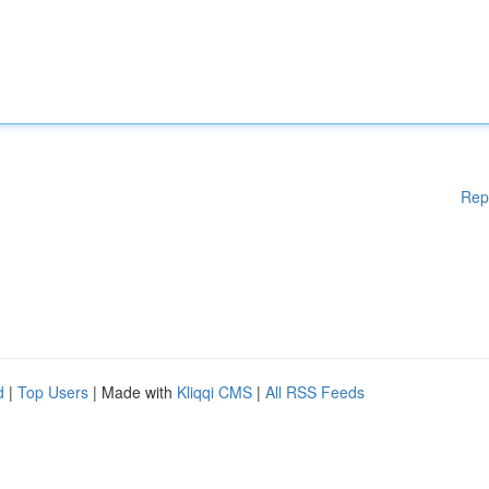
Rep
d
|
Top Users
| Made with
Kliqqi CMS
|
All RSS Feeds