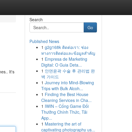
Search
Go
Published News
1
g2g168k ติดต่อเรา: ช่อง
ทางการติดต่อและข้อมูลสำคัญ
1
Empresa de Marketing
Digital: O Guia Deta...
1
안면윤곽 수술 후 관리법 완
es.. It's
벽 가이드
1
Journey into Mind-Blowing
Trips with Bulk Alcoh...
1
Finding the Best House
Cleaning Services in Cha...
1
IWIN – Cổng Game Đổi
Thưởng Chính Thức, Tải
App...
1
Mastering the art of
captivating photography us...