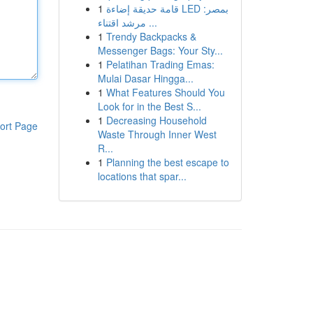
1
قامة حديقة إضاءة LED بمصر:
مرشد اقتناء ...
1
Trendy Backpacks &
Messenger Bags: Your Sty...
1
Pelatihan Trading Emas:
Mulai Dasar Hingga...
1
What Features Should You
Look for in the Best S...
1
Decreasing Household
ort Page
Waste Through Inner West
R...
1
Planning the best escape to
locations that spar...