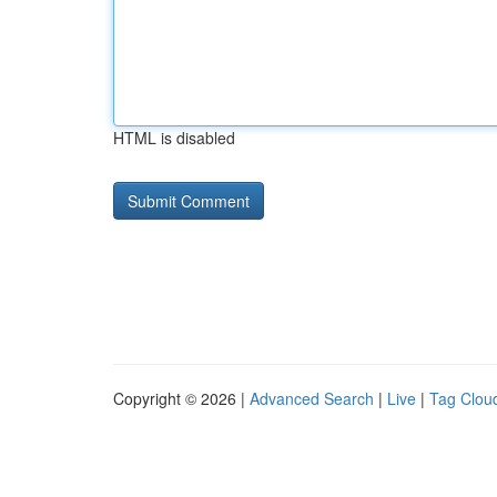
HTML is disabled
Copyright © 2026 |
Advanced Search
|
Live
|
Tag Clou