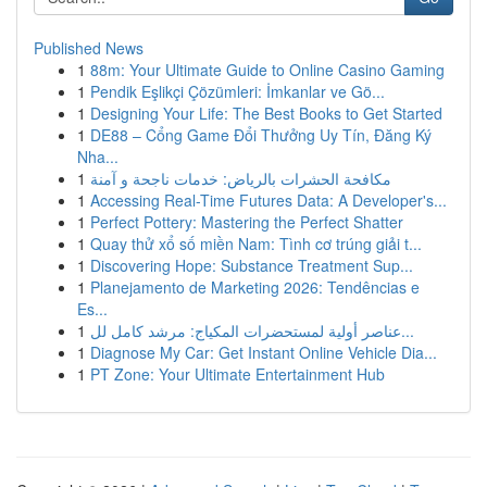
Published News
1
88m: Your Ultimate Guide to Online Casino Gaming
1
Pendik Eşlikçi Çözümleri: İmkanlar ve Gö...
1
Designing Your Life: The Best Books to Get Started
1
DE88 – Cổng Game Đổi Thưởng Uy Tín, Đăng Ký
Nha...
1
مكافحة الحشرات بالرياض: خدمات ناجحة و آمنة
1
Accessing Real-Time Futures Data: A Developer's...
1
Perfect Pottery: Mastering the Perfect Shatter
1
Quay thử xổ số miền Nam: Tình cơ trúng giải t...
1
Discovering Hope: Substance Treatment Sup...
1
Planejamento de Marketing 2026: Tendências e
Es...
1
عناصر أولية لمستحضرات المكياج: مرشد كامل لل...
1
Diagnose My Car: Get Instant Online Vehicle Dia...
1
PT Zone: Your Ultimate Entertainment Hub