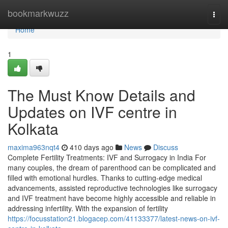
Home
bookmarkwuzz
Togg
navi
Home
1
The Must Know Details and
Updates on IVF centre in
Kolkata
maxima963nqt4
410 days ago
News
Discuss
Complete Fertility Treatments: IVF and Surrogacy in India For
many couples, the dream of parenthood can be complicated and
filled with emotional hurdles. Thanks to cutting-edge medical
advancements, assisted reproductive technologies like surrogacy
and IVF treatment have become highly accessible and reliable in
addressing infertility. With the expansion of fertility
https://focusstation21.blogacep.com/41133377/latest-news-on-ivf-