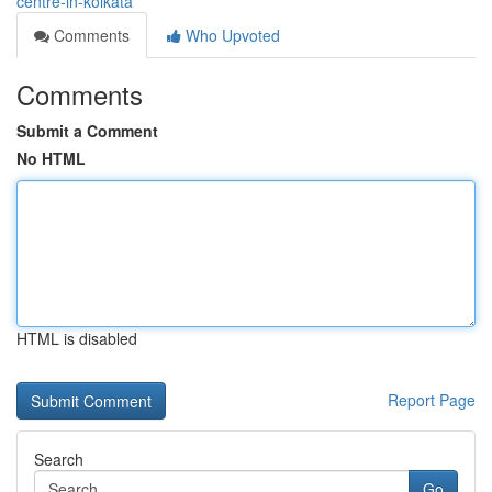
centre-in-kolkata
Comments
Who Upvoted
Comments
Submit a Comment
No HTML
HTML is disabled
Report Page
Search
Go