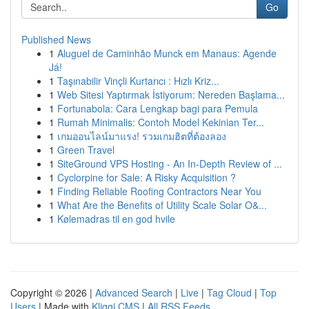
Go
Published News
1
Aluguel de Caminhão Munck em Manaus: Agende
Já!
1
Taşınabilir Vinçli Kurtarıcı : Hızlı Kriz...
1
Web Sitesi Yaptırmak İstiyorum: Nereden Başlama...
1
Fortunabola: Cara Lengkap bagi para Pemula
1
Rumah Minimalis: Contoh Model Kekinian Ter...
1
เกมออนไลน์มาแรง! รวมเกมฮิตที่ต้องลอง
1
Green Travel
1
SiteGround VPS Hosting - An In-Depth Review of ...
1
Cyclorpine for Sale: A Risky Acquisition ?
1
Finding Reliable Roofing Contractors Near You
1
What Are the Benefits of Utility Scale Solar O&...
1
Kølemadras til en god hvile
Copyright © 2026 |
Advanced Search
|
Live
|
Tag Cloud
|
Top
Users
| Made with
Kliqqi CMS
|
All RSS Feeds