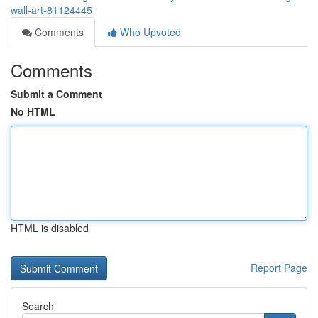
wall-art-81124445
Comments
Who Upvoted
Comments
Submit a Comment
No HTML
HTML is disabled
Report Page
Search