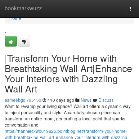
Home
bookmarkwuzz
Togg
navi
Home
1
|Transform Your Home with
Breathtaking Wall Art|Enhance
Your Interiors with Dazzling
Wall Art
esmeebgqi795130
410 days ago
News
Discuss
Want to revamp your living space? Wall art offers a dynamic way
to inject personality and style. A carefully chosen piece can
transform an entire room, generating a focal point that sparks
conversation and
https://nanniecxwo019625.pointblog.net/transform-your-home-
with-breathtaking-wall-art-enhance-your-interiors-with-dazzling-