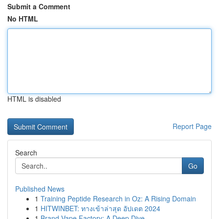
Submit a Comment
No HTML
HTML is disabled
Report Page
Search
Go
Published News
1
Training Peptide Research in Oz: A Rising Domain
1
HITWINBET: ทางเข้าล่าสุด อัปเดต 2024
1
Brand Vape Factory: A Deep Dive