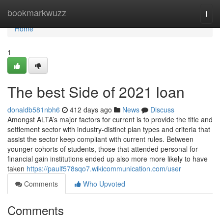
Home
bookmarkwuzz
Togg
navi
Home
1
The best Side of 2021 loan
donaldb581nbh6
412 days ago
News
Discuss
Amongst ALTA’s major factors for current is to provide the title and
settlement sector with industry-distinct plan types and criteria that
assist the sector keep compliant with current rules. Between
younger cohorts of students, those that attended personal for-
financial gain institutions ended up also more more likely to have
taken
https://paulf578sqo7.wikicommunication.com/user
Comments
Who Upvoted
Comments