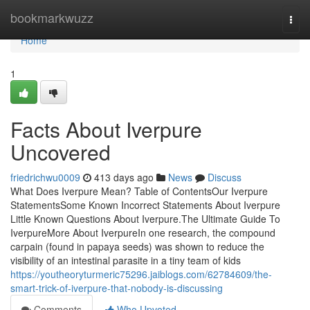
Home
bookmarkwuzz
Togg
navi
Home
1
Facts About Iverpure
Uncovered
friedrichwu0009
413 days ago
News
Discuss
What Does Iverpure Mean? Table of ContentsOur Iverpure
StatementsSome Known Incorrect Statements About Iverpure
Little Known Questions About Iverpure.The Ultimate Guide To
IverpureMore About IverpureIn one research, the compound
carpain (found in papaya seeds) was shown to reduce the
visibility of an intestinal parasite in a tiny team of kids
https://youtheoryturmeric75296.jaiblogs.com/62784609/the-
smart-trick-of-iverpure-that-nobody-is-discussing
Comments
Who Upvoted