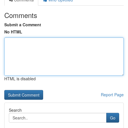
Comments
Submit a Comment
No HTML
HTML is disabled
Report Page
Search
Go