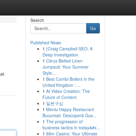
Search
Go
Published News
1
{Craig Campbell SEO: A
Deep Investigation
1
Citrus Belted Linen
Jumpsuit: Your Summer
Style...
hat
1
Best Combi Boilers in the
United Kingdom : ...
1
AI Video Creation: The
Future of Content
1
일본구심
1
Meniu Happy Restaurant
București: Descoperă Gus...
1
The progression of
business tactics in today&#x...
1
88m Casino: Your Ultimate