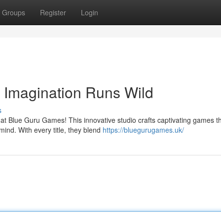
Groups
Register
Login
Imagination Runs Wild
s
 at Blue Guru Games! This innovative studio crafts captivating games t
mind. With every title, they blend
https://bluegurugames.uk/