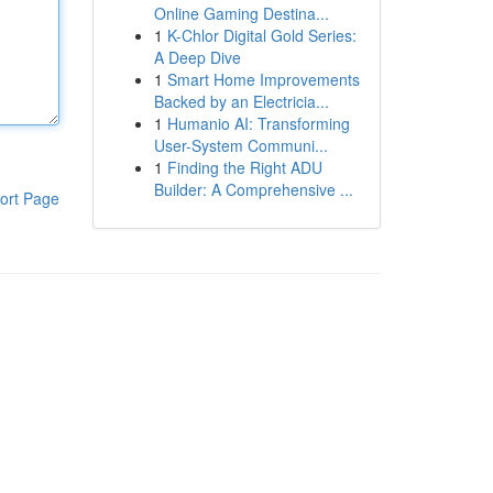
Online Gaming Destina...
1
K-Chlor Digital Gold Series:
A Deep Dive
1
Smart Home Improvements
Backed by an Electricia...
1
Humanio AI: Transforming
User-System Communi...
1
Finding the Right ADU
Builder: A Comprehensive ...
ort Page