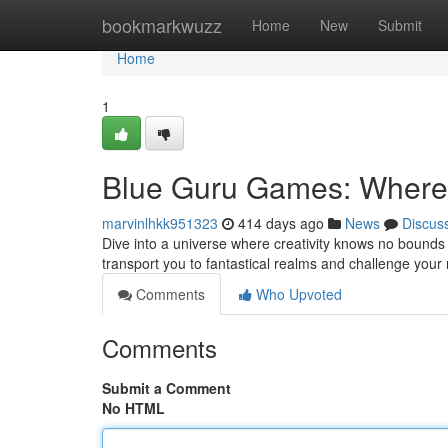
Home
bookmarkwuzz
Home
New
Submit
Home
1
Blue Guru Games: Where 
marvinlhkk951323
414 days ago
News
Discus
Dive into a universe where creativity knows no bounds
transport you to fantastical realms and challenge your 
Comments
Who Upvoted
Comments
Submit a Comment
No HTML