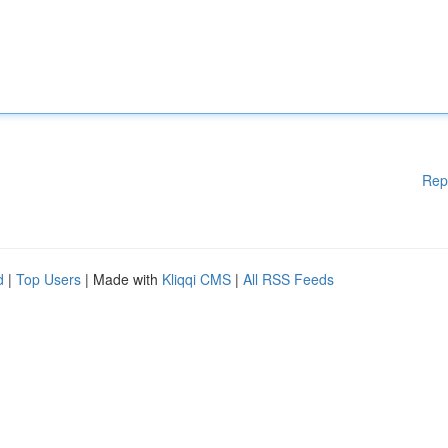
Rep
d
|
Top Users
| Made with
Kliqqi CMS
|
All RSS Feeds