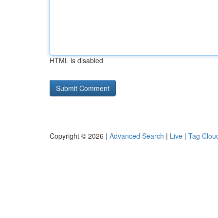
HTML is disabled
Copyright © 2026 |
Advanced Search
|
Live
|
Tag Clou