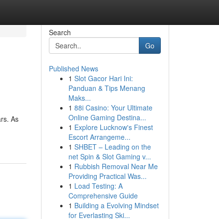
Search
Go
Published News
1
Slot Gacor Hari Ini:
Panduan & Tips Menang
Maks...
1
88i Casino: Your Ultimate
Online Gaming Destina...
rs. As
1
Explore Lucknow's Finest
Escort Arrangeme...
1
SHBET – Leading on the
net Spin & Slot Gaming v...
1
Rubbish Removal Near Me
Providing Practical Was...
1
Load Testing: A
Comprehensive Guide
1
Building a Evolving Mindset
for Everlasting Ski...