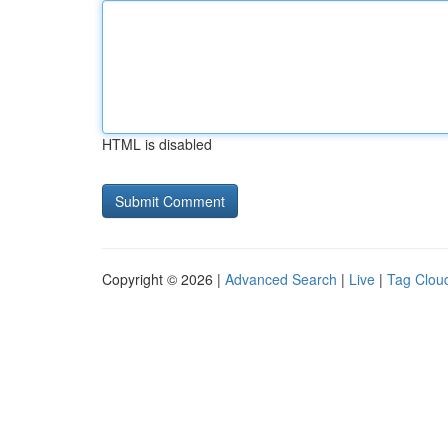
HTML is disabled
Copyright © 2026 |
Advanced Search
|
Live
|
Tag Clou