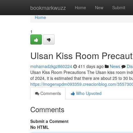
Home
bookmarkwuzz
Home
New
Submit
Home
1
Ulsan Kiss Room Precaut
mohamadzkgz860224
411 days ago
News
Dis
Ulsan Kiss Room Precautions The Ulsan kiss room ind
of 2024, it is estimated that there are about 25 to 30 
https://imogenxpdm093359.creacionblog.com/3557300
Comments
Who Upvoted
Comments
Submit a Comment
No HTML