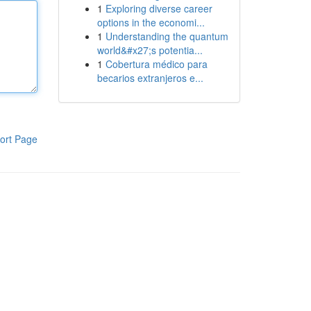
1
Exploring diverse career
options in the economi...
1
Understanding the quantum
world&#x27;s potentia...
1
Cobertura médico para
becarios extranjeros e...
ort Page