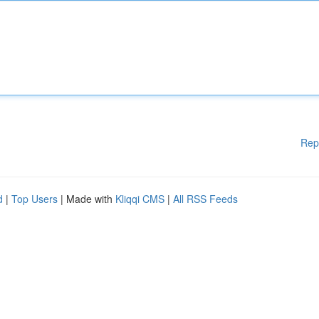
Rep
d
|
Top Users
| Made with
Kliqqi CMS
|
All RSS Feeds