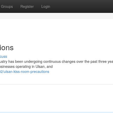
Groups
Register
Login
ions
cuss
ustry has been undergoing continuous changes over the past three yea
businesses operating in Ulsan, and
2/ulsan-kiss-room-precautions