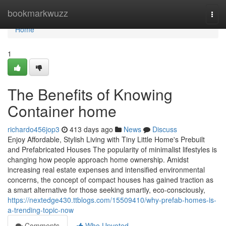
Home
bookmarkwuzz
Togg
navi
Home
1
The Benefits of Knowing
Container home
richardo456jop3
413 days ago
News
Discuss
Enjoy Affordable, Stylish Living with Tiny Little Home's Prebuilt
and Prefabricated Houses The popularity of minimalist lifestyles is
changing how people approach home ownership. Amidst
increasing real estate expenses and intensified environmental
concerns, the concept of compact houses has gained traction as
a smart alternative for those seeking smartly, eco-consciously,
https://nextedge430.ttblogs.com/15509410/why-prefab-homes-is-
a-trending-topic-now
Comments
Who Upvoted