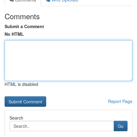
Comments
Submit a Comment
No HTML
HTML is disabled
Report Page
Search
Go