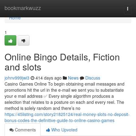
Home
bookmarkwuzz
Togg
navi
Home
1
Online Bingo Details, Fiction
and slots
johnv999jwi3
414 days ago
News
Discuss
Casino Games Online To begin obtaining email messages and
promotions hit the url in the e-mail we sent you to substantiate
your e mail address ✅ Every single algorithm produces a
selection that relates to a posture on each and every reel. The
method is solely random and there’s no
https://45listing.com/story21825124/real-money-slots-no-deposit-
bonus-codes-the-definitive-guide-to-online-casino-games
Comments
Who Upvoted