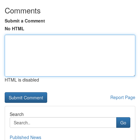
Comments
Submit a Comment
No HTML
HTML is disabled
Report Page
Search
Go
Published News