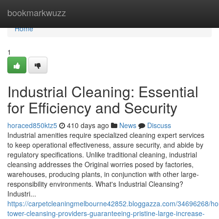
Home
bookmarkwuzz
Home
1
Industrial Cleaning: Essential
for Efficiency and Security
horaced850ktz5
410 days ago
News
Discuss
Industrial amenities require specialized cleaning expert services
to keep operational effectiveness, assure security, and abide by
regulatory specifications. Unlike traditional cleaning, industrial
cleansing addresses the Original worries posed by factories,
warehouses, producing plants, in conjunction with other large-
responsibility environments. What's Industrial Cleansing?
Industri...
https://carpetcleaningmelbourne42852.bloggazza.com/34696268/ho
tower-cleansing-providers-guaranteeing-pristine-large-increase-