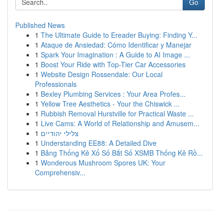
Go
Published News
1
The Ultimate Guide to Ereader Buying: Finding Y...
1
Ataque de Ansiedad: Cómo Identificar y Manejar
1
Spark Your Imagination : A Guide to AI Image ...
1
Boost Your Ride with Top-Tier Car Accessories
1
Website Design Rossendale: Our Local
Professionals
1
Bexley Plumbing Services : Your Area Profes...
1
Yellow Tree Aesthetics - Your the Chiswick ...
1
Rubbish Removal Hurstville for Practical Waste ...
1
Live Cams: A World of Relationship and Amusem...
1
צלילי יהודיים
1
Understanding EE88: A Detailed Dive
1
Bảng Thống Kê Xổ Số Bắt Số XSMB Thống Kê Rồ...
1
Wonderous Mushroom Spores UK: Your
Comprehensiv...