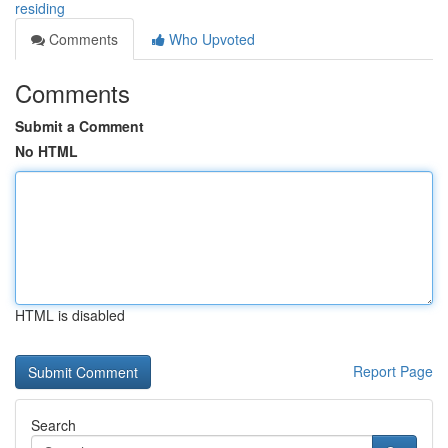
residing
Comments
Who Upvoted
Comments
Submit a Comment
No HTML
HTML is disabled
Report Page
Search