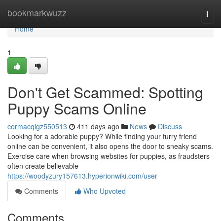
Home
bookmarkwuzz
Togg
navi
Home
1
Don't Get Scammed: Spotting
Puppy Scams Online
cormacqigz550513
411 days ago
News
Discuss
Looking for a adorable puppy? While finding your furry friend
online can be convenient, it also opens the door to sneaky scams.
Exercise care when browsing websites for puppies, as fraudsters
often create believable
https://woodyzury157613.hyperionwiki.com/user
Comments
Who Upvoted
Comments