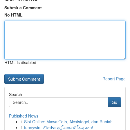
Submit a Comment
No HTML
HTML is disabled
Report Page
Search
Go
Published News
1
Slot Online: MawarToto, Alexistogel, dan Rupiah...
1
funnywin: เปิดประตูสู่โลกคาสิโนสุดฮา!