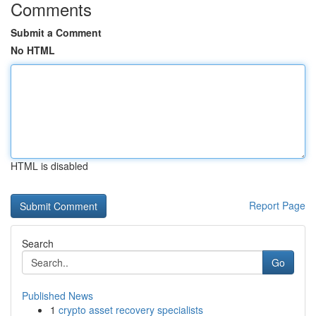
Comments
Submit a Comment
No HTML
HTML is disabled
Report Page
Search
Go
Published News
1
crypto asset recovery specialists