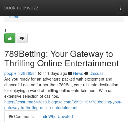
Home
bookmarkwuzz
Togg
navi
Home
1
789Betting: Your Gateway to
Thrilling Online Entertainment
poppielhrz836584
411 days ago
News
Discuss
Are you ready for an adventure packed with excitement and
chance? Look no further than 789Bet, your ultimate destination
for enjoying a world of thrilling online entertainment. With our
extensive selection of casinos,
https://tessruma543819.blogoxo.com/35991194/789betting-your-
gateway-to-thrilling-online-entertainment
Comments
Who Upvoted