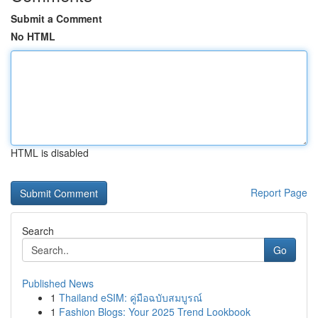
Submit a Comment
No HTML
HTML is disabled
Report Page
Search
Go
Published News
1
Thailand eSIM: คู่มือฉบับสมบูรณ์
1
Fashion Blogs: Your 2025 Trend Lookbook