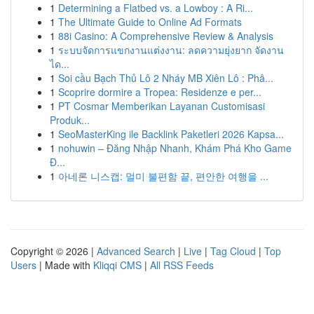
1
Determining a Flatbed vs. a Lowboy : A Ri...
1
The Ultimate Guide to Online Ad Formats
1
88i Casino: A Comprehensive Review & Analysis
1
ระบบจัดการแขกงานแต่งงาน: ลดความยุ่งยาก จัดงาน
ได...
1
Soi cầu Bạch Thủ Lô 2 Nháy MB Xiên Lô : Phâ...
1
Scoprire dormire a Tropea: Residenze e per...
1
PT Cosmar Memberikan Layanan Customisasi
Produk...
1
SeoMasterKing ile Backlink Paketleri 2026 Kapsa...
1
nohuwin – Đăng Nhập Nhanh, Khám Phá Kho Game
Đ...
1
아네론 니스캡: 멀미 불편함 끝, 편안한 여행을 ...
Copyright © 2026 |
Advanced Search
|
Live
|
Tag Cloud
|
Top
Users
| Made with
Kliqqi CMS
|
All RSS Feeds