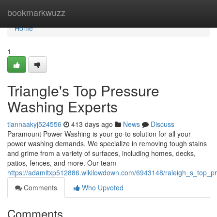
Home
bookmarkwuzz
Home
1
Triangle's Top Pressure
Washing Experts
tiannaakyj524556
413 days ago
News
Discuss
Paramount Power Washing is your go-to solution for all your
power washing demands. We specialize in removing tough stains
and grime from a variety of surfaces, including homes, decks,
patios, fences, and more. Our team
https://adamitxp512886.wikilowdown.com/6943148/raleigh_s_top_p
Comments
Who Upvoted
Comments