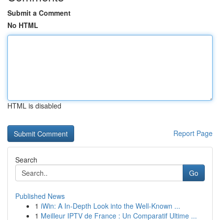
Submit a Comment
No HTML
HTML is disabled
Report Page
Search
Go
Published News
1
iWin: A In-Depth Look into the Well-Known ...
1
Meilleur IPTV de France : Un Comparatif Ultime ...