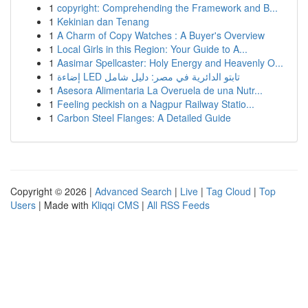
1
copyright: Comprehending the Framework and B...
1
Kekinian dan Tenang
1
A Charm of Copy Watches : A Buyer's Overview
1
Local Girls in this Region: Your Guide to A...
1
Aasimar Spellcaster: Holy Energy and Heavenly O...
1
إضاءة LED تابتو الدائرية في مصر: دليل شامل
1
Asesora Alimentaria La Overuela de una Nutr...
1
Feeling peckish on a Nagpur Railway Statio...
1
Carbon Steel Flanges: A Detailed Guide
Copyright © 2026 |
Advanced Search
|
Live
|
Tag Cloud
|
Top
Users
| Made with
Kliqqi CMS
|
All RSS Feeds