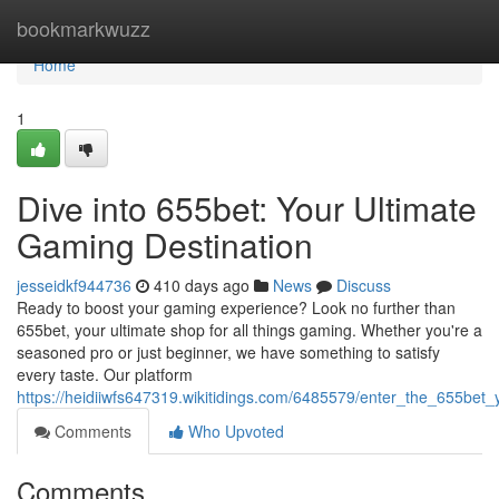
Home
bookmarkwuzz
Home
1
Dive into 655bet: Your Ultimate
Gaming Destination
jesseidkf944736
410 days ago
News
Discuss
Ready to boost your gaming experience? Look no further than
655bet, your ultimate shop for all things gaming. Whether you're a
seasoned pro or just beginner, we have something to satisfy
every taste. Our platform
https://heidiiwfs647319.wikitidings.com/6485579/enter_the_655bet
Comments
Who Upvoted
Comments