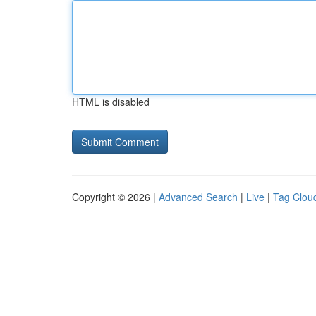
HTML is disabled
Copyright © 2026 |
Advanced Search
|
Live
|
Tag Clou