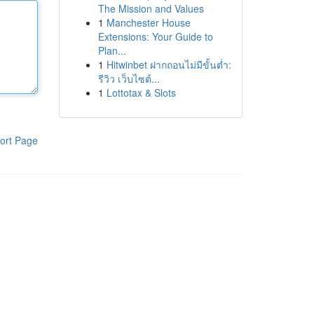
The Mission and Values
1
Manchester House
Extensions: Your Guide to
Plan...
1
Hitwinbet ฝากถอนไม่มีขั้นต่ำ:
รีวิว เว็บไซต์...
1
Lottotax & Slots
ort Page