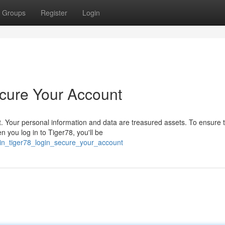
Groups
Register
Login
cure Your Account
 Your personal information and data are treasured assets. To ensure t
you log in to Tiger78, you'll be
in_tiger78_login_secure_your_account