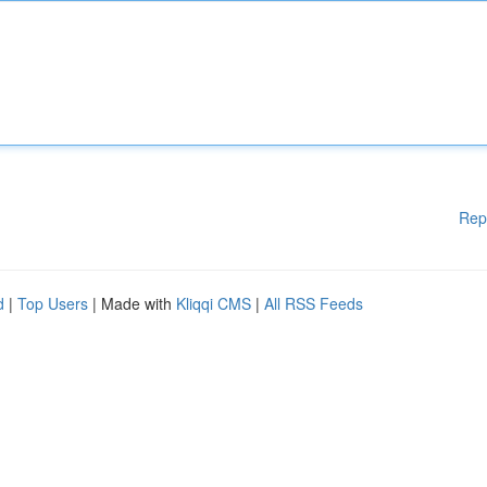
Rep
d
|
Top Users
| Made with
Kliqqi CMS
|
All RSS Feeds