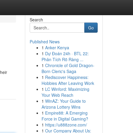
Search
Go
Published News
1
Anker Kenya
1
Dự Đoán 24h · BTL 22:
Phân Tích Rõ Ràng ...
1
Chronicle of Gold Dragon-
Born Cleric's Saga
heir
1
Rediscover Happiness:
Hobbies After Leaving Work
1
LC Winford: Maximizing
Your Web Reach
1
WinAZ: Your Guide to
Arizona Lottery Wins
1
Empire88: A Emerging
Force in Digital Gaming?
1
https://u888zone.com/
1
Our Company About Us: