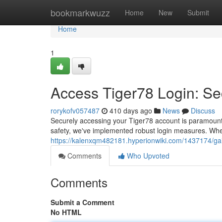
Home
bookmarkwuzz
Home
New
Submit
Home
1
Access Tiger78 Login: Se
rorykofv057487
410 days ago
News
Discuss
Securely accessing your Tiger78 account is paramount.
safety, we've implemented robust login measures. When 
https://kalenxqm482181.hyperionwiki.com/1437174/ga
Comments
Who Upvoted
Comments
Submit a Comment
No HTML