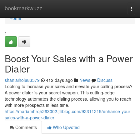
Home
bookmarkwuzz
Togg
navi
Home
1
Boost Your Sales with a Power
Dialer
shaniaihol683579
412 days ago
News
Discuss
Looking to increase your sales and elevate your calling process?
A power dialer is your secret weapon. This cutting-edge
technology automates the dialing process, allowing you to reach
with more prospects in less time.
https://mariamhrqh263002.jiliblog.com/92311219/enhance-your-
sales-with-a-power-dialer
Comments
Who Upvoted