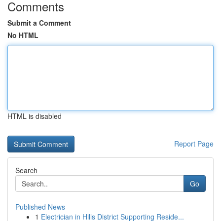
Comments
Submit a Comment
No HTML
HTML is disabled
Report Page
Search
Go
Published News
1
Electrician in Hills District Supporting Reside...