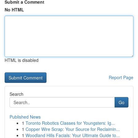
Submit a Comment
No HTML
HTML is disabled
Report Page
Search
Go
Published News
1
Toronto Robotics Classes for Youngsters: Ig...
1
Copper Wire Scrap: Your Source for Reclaimin...
1
Woodland Hills Facials: Your Ultimate Guide to...