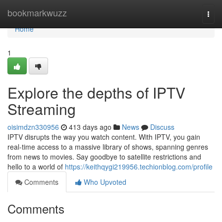
Home
bookmarkwuzz
Togg
navi
Home
1
Explore the depths of IPTV
Streaming
oisimdzn330956
413 days ago
News
Discuss
IPTV disrupts the way you watch content. With IPTV, you gain
real-time access to a massive library of shows, spanning genres
from news to movies. Say goodbye to satellite restrictions and
hello to a world of
https://keithqygi219956.techionblog.com/profile
Comments
Who Upvoted
Comments