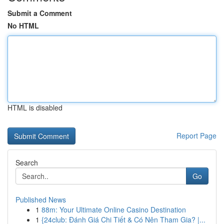
Submit a Comment
No HTML
HTML is disabled
Report Page
Search
Go
Published News
1
88m: Your Ultimate Online Casino Destination
1
{24club: Đánh Giá Chi Tiết & Có Nên Tham Gia? |...