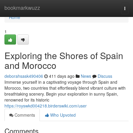
Home
bookmarkwuzz
Togg
navi
Home
1
Exploring the Shores of Spain
and Morocco
deborahsask490406
411 days ago
News
Discuss
Immerse yourself in a captivating voyage through Spain and
Morocco, two countries that effortlessly blend vibrant culture with
breathtaking scenery. Begin your exploration in sunny Spain,
renowned for its historic
https://royswkd004218.birderswiki.com/user
Comments
Who Upvoted
Comments