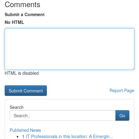
Comments
Submit a Comment
No HTML
HTML is disabled
Report Page
Search
Go
Published News
1
IT Professionals in this location: A Emergin...