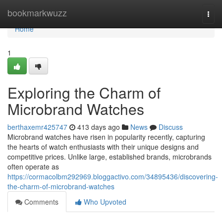
Home
bookmarkwuzz
Togg
navi
Home
1
Exploring the Charm of
Microbrand Watches
berthaxemr425747
413 days ago
News
Discuss
Microbrand watches have risen in popularity recently, capturing
the hearts of watch enthusiasts with their unique designs and
competitive prices. Unlike large, established brands, microbrands
often operate as
https://cormacolbm292969.bloggactivo.com/34895436/discovering-
the-charm-of-microbrand-watches
Comments
Who Upvoted