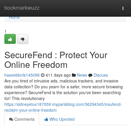
Home
bookmarkwuzz
Togg
navi
Home
1
SecureFend : Protect Your
Online Freedom
haseebbnls145096
411 days ago
News
Discuss
Are you tired of intrusive ads, malicious trackers, and invasive
data collection? Do you yearn for a safer, more secure browsing
experience? SecureFend is the solution you've been searching
for! This revolutionary
https://sidneyetux187059.myparisblog.com/36294345/insufend-
reclaim-your-online-freedom
Comments
Who Upvoted