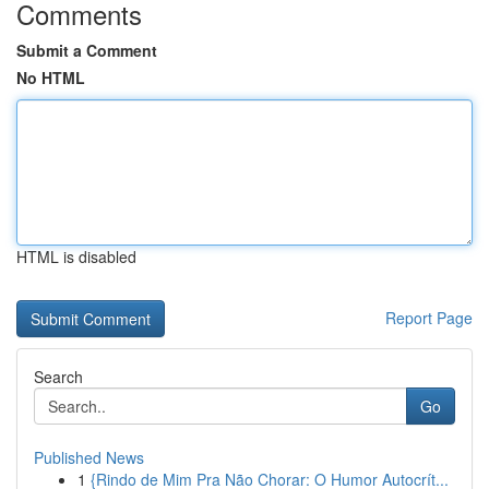
Comments
Submit a Comment
No HTML
HTML is disabled
Report Page
Search
Go
Published News
1
{Rindo de Mim Pra Não Chorar: O Humor Autocrít...