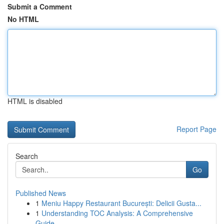
Submit a Comment
No HTML
HTML is disabled
Report Page
Search
Go
Published News
1
Meniu Happy Restaurant București: Delicii Gusta...
1
Understanding TOC Analysis: A Comprehensive
Guide