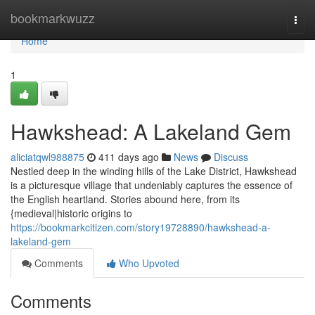
Home
bookmarkwuzz
Togg
navi
Home
1
Hawkshead: A Lakeland Gem
aliciatqwl988875
411 days ago
News
Discuss
Nestled deep in the winding hills of the Lake District, Hawkshead
is a picturesque village that undeniably captures the essence of
the English heartland. Stories abound here, from its
{medieval|historic origins to
https://bookmarkcitizen.com/story19728890/hawkshead-a-
lakeland-gem
Comments
Who Upvoted
Comments