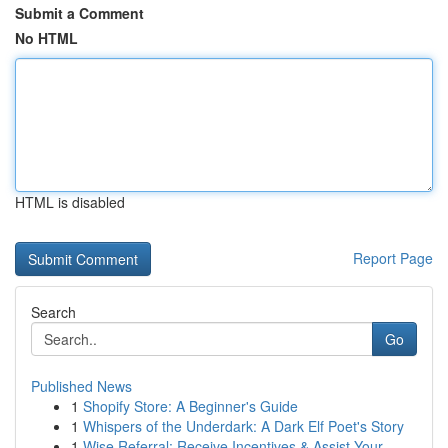
Submit a Comment
No HTML
HTML is disabled
Report Page
Search
Go
Published News
1
Shopify Store: A Beginner's Guide
1
Whispers of the Underdark: A Dark Elf Poet's Story
1
Wise Referral: Receive Incentives & Assist Your...