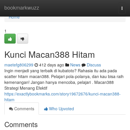
Home
bookmarkwuzz
Togg
navi
Home
1
Kunci Macan388 Hitam
maetefg806299
412 days ago
News
Discuss
Ingin menjadi yang terbaik di kubatoto? Rahasia itu ada pada
scatter hitam macan388. Pelajari pola-polanya, dan kau bisa raih
kemenangan! Jangan hanya mencoba, pelajari . Macan388
Strategi Menang Efektif
https://exactlybookmarks.com/story19672676/kunci-macan388-
hitam
Comments
Who Upvoted
Comments