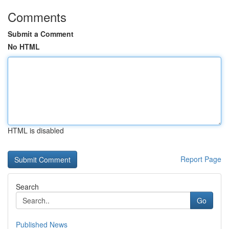
Comments
Submit a Comment
No HTML
HTML is disabled
Report Page
Search
Go
Published News