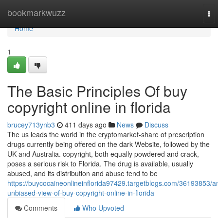
Home
bookmarkwuzz
To
nav
Home
1
The Basic Principles Of buy
copyright online in florida
brucey713ynb3
411 days ago
News
Discuss
The us leads the world in the cryptomarket-share of prescription
drugs currently being offered on the dark Website, followed by the
UK and Australia. copyright, both equally powdered and crack,
poses a serious risk to Florida. The drug is available, usually
abused, and its distribution and abuse tend to be
https://buycocaineonlineinflorida97429.targetblogs.com/36193853/a
unbiased-view-of-buy-copyright-online-in-florida
Comments
Who Upvoted