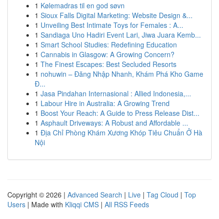
1
Kølemadras til en god søvn
1
Sioux Falls Digital Marketing: Website Design &...
1
Unveiling Best Intimate Toys for Females : A...
1
Sandiaga Uno Hadiri Event Lari, Jiwa Juara Kemb...
1
Smart School Studies: Redefining Education
1
Cannabis in Glasgow: A Growing Concern?
1
The Finest Escapes: Best Secluded Resorts
1
nohuwin – Đăng Nhập Nhanh, Khám Phá Kho Game
Đ...
1
Jasa Pindahan Internasional : Allied Indonesia,...
1
Labour Hire in Australia: A Growing Trend
1
Boost Your Reach: A Guide to Press Release Dist...
1
Asphault Driveways: A Robust and Affordable ...
1
Địa Chỉ Phòng Khám Xương Khóp Tiêu Chuẩn Ở Hà
Nội
Copyright © 2026 |
Advanced Search
|
Live
|
Tag Cloud
|
Top
Users
| Made with
Kliqqi CMS
|
All RSS Feeds