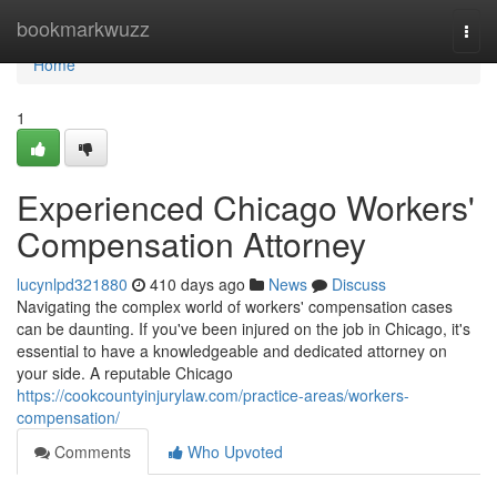
Home
bookmarkwuzz
Togg
navi
Home
1
Experienced Chicago Workers'
Compensation Attorney
lucynlpd321880
410 days ago
News
Discuss
Navigating the complex world of workers' compensation cases
can be daunting. If you've been injured on the job in Chicago, it's
essential to have a knowledgeable and dedicated attorney on
your side. A reputable Chicago
https://cookcountyinjurylaw.com/practice-areas/workers-
compensation/
Comments
Who Upvoted