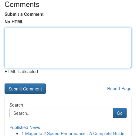
Comments
Submit a Comment
No HTML
HTML is disabled
Report Page
Search
Go
Published News
1
Magento 2 Speed Performance : A Complete Guide