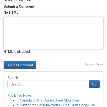
Submit a Comment
No HTML
HTML is disabled
Report Page
Search
Go
Published News
1
Canada Online Casino: Free Slots Await!
1
Sudaderas Personalizadas : Una Gran Opción Pa...