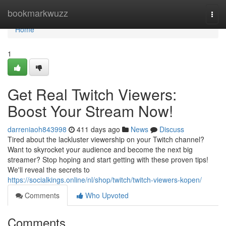
Home
bookmarkwuzz
Togg
navi
Home
1
Get Real Twitch Viewers:
Boost Your Stream Now!
darreniaoh843998
411 days ago
News
Discuss
Tired about the lackluster viewership on your Twitch channel?
Want to skyrocket your audience and become the next big
streamer? Stop hoping and start getting with these proven tips!
We'll reveal the secrets to
https://socialkings.online/nl/shop/twitch/twitch-viewers-kopen/
Comments
Who Upvoted
Comments