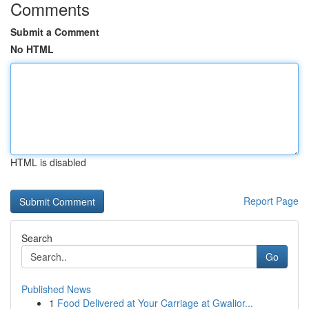
Comments
Submit a Comment
No HTML
HTML is disabled
Report Page
Search
Go
Published News
1
Food Delivered at Your Carriage at Gwalior...