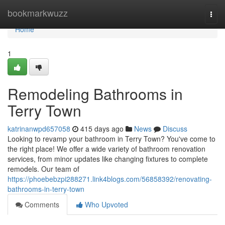
Home
bookmarkwuzz
Togg
navi
Home
1
Remodeling Bathrooms in
Terry Town
katrinanwpd657058
415 days ago
News
Discuss
Looking to revamp your bathroom in Terry Town? You've come to
the right place! We offer a wide variety of bathroom renovation
services, from minor updates like changing fixtures to complete
remodels. Our team of
https://phoebebzpi288271.link4blogs.com/56858392/renovating-
bathrooms-in-terry-town
Comments
Who Upvoted