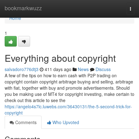
Home
bookmarkwuzz
Togg
navi
Home
1
Everything about copyright
salvadoro776dtj3
411 days ago
News
Discuss
A few of the tips on how to earn cash with P2P trading on
copyright contain copyright arbitrage buying and selling, arbitrage
with fiat, together with buy and promote advertisements. Should
you be making use of MT4 for copyright investing, make certain to
check out this article to see the
https://angelo4s7lc.luwebs.com/36430131/the-5-second-trick-for-
copyright
Comments
Who Upvoted
Comments