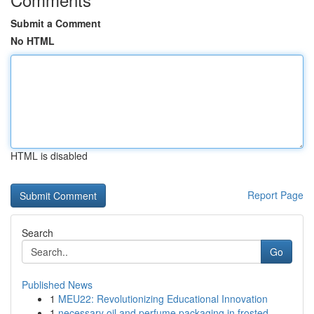
Submit a Comment
No HTML
HTML is disabled
Report Page
Search
Go
Published News
1
MEU22: Revolutionizing Educational Innovation
1
necessary oil and perfume packaging in frosted ...