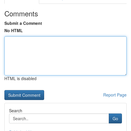
Comments
Submit a Comment
No HTML
HTML is disabled
Report Page
Search
Go