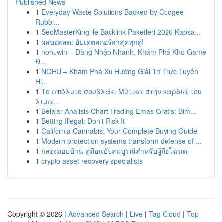
Published News
1
Everyday Waste Solutions Backed by Coogee
Rubbi...
1
SeoMasterKing ile Backlink Paketleri 2026 Kapsa...
1
ผลบอลสด: อัปเดตสกอร์ล่าสุดทุกคู่!
1
nohuwin – Đăng Nhập Nhanh, Khám Phá Kho Game
Đ...
1
NOHU – Khám Phá Xu Hướng Giải Trí Trực Tuyến
Hi...
1
Το απόλυτο σουβλάκι Μύτικα στην καρδιά του
λιμα...
1
Belajar Analisis Chart Trading Emas Gratis: Bim...
1
Betting Illegal: Don't Risk It
1
California Cannabis: Your Complete Buying Guide
1
Modern protection systems transform defense of ...
1
กล่องมอบบ้าน คู่มือฉบับสมบูรณ์สำหรับผู้ถือโฉนด
1
crypto asset recovery specialists
Copyright © 2026 |
Advanced Search
|
Live
|
Tag Cloud
|
Top