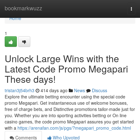
Home
bookmarkwuzz
Togg
navi
Home
1
Unlock Large Wins with the
Latest Code Promo Megapari
These days!
tristan3j54brh3
414 days ago
News
Discuss
Explore the ultimate betting encounter using the special code
promo Megapari. Get instantaneous use of welcome bonuses,
free of charge bets, and Distinctive promotions tailor-made just for
you. Whether you are into sporting activities betting or On line
casino games, the code promo Megapari assures you get started
with a
https://arenafan.com/js/pgs/?megapari_promo_code.html
Comments
Who Upvoted