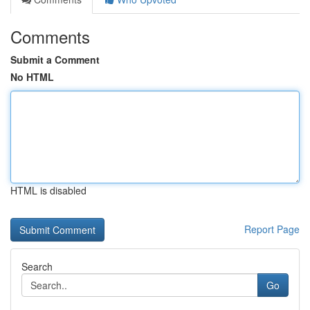
Comments
Submit a Comment
No HTML
HTML is disabled
Report Page
Search
Go