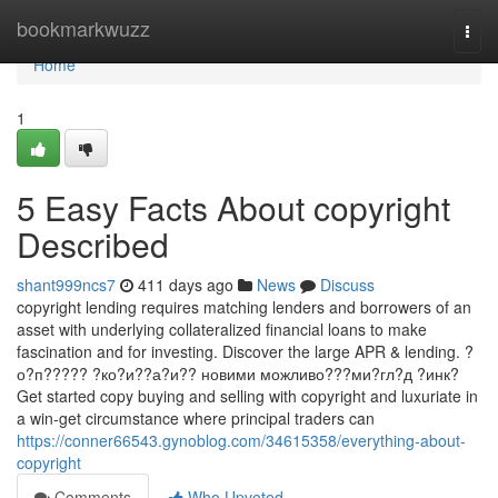
Home
bookmarkwuzz
Togg
navi
Home
1
5 Easy Facts About copyright
Described
shant999ncs7
411 days ago
News
Discuss
copyright lending requires matching lenders and borrowers of an
asset with underlying collateralized financial loans to make
fascination and for investing. Discover the large APR & lending. ?
о?п????? ?ко?и??а?и?? новими можливо???ми?гл?д ?инк?
Get started copy buying and selling with copyright and luxuriate in
a win-get circumstance where principal traders can
https://conner66543.gynoblog.com/34615358/everything-about-
copyright
Comments
Who Upvoted