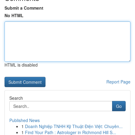
Submit a Comment
No HTML
HTML is disabled
Report Page
Search
Go
Published News
1
Doanh Nghiệp TNHH Kỹ Thuật Điện Việt: Chuyên...
1
Find Your Path : Astrologer in Richmond Hill S...