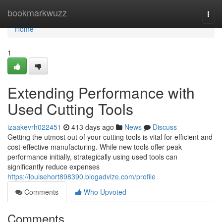
Home
bookmarkwuzz
Togg
navi
Home
1
Extending Performance with
Used Cutting Tools
izaakevrh022451
413 days ago
News
Discuss
Getting the utmost out of your cutting tools is vital for efficient and
cost-effective manufacturing. While new tools offer peak
performance initially, strategically using used tools can
significantly reduce expenses
https://louisehort898390.blogadvize.com/profile
Comments
Who Upvoted
Comments