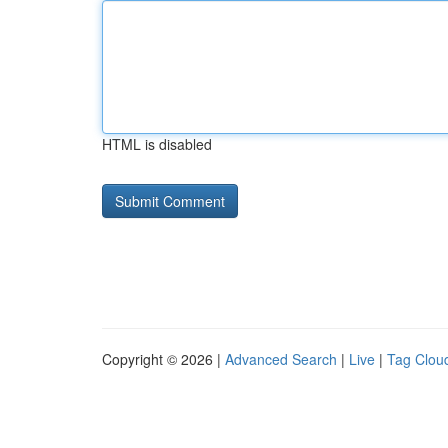
HTML is disabled
Copyright © 2026 |
Advanced Search
|
Live
|
Tag Clou