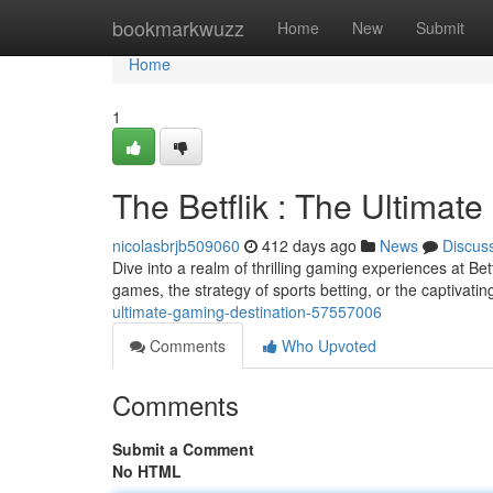
Home
bookmarkwuzz
Home
New
Submit
Home
1
The Betflik : The Ultimat
nicolasbrjb509060
412 days ago
News
Discus
Dive into a realm of thrilling gaming experiences at Bet
games, the strategy of sports betting, or the captivatin
ultimate-gaming-destination-57557006
Comments
Who Upvoted
Comments
Submit a Comment
No HTML