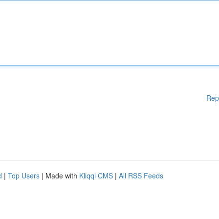
Rep
d
|
Top Users
| Made with
Kliqqi CMS
|
All RSS Feeds