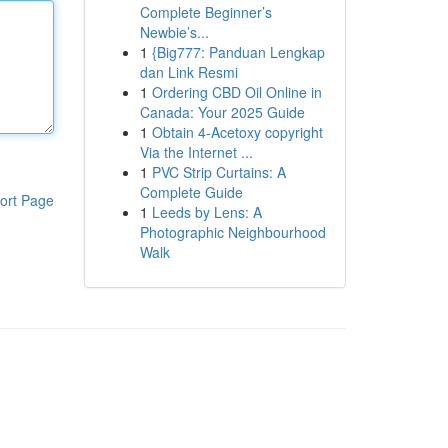
Complete Beginner’s
Newbie’s...
1
{Big777: Panduan Lengkap
dan Link Resmi
1
Ordering CBD Oil Online in
Canada: Your 2025 Guide
1
Obtain 4-Acetoxy copyright
Via the Internet ...
1
PVC Strip Curtains: A
Complete Guide
ort Page
1
Leeds by Lens: A
Photographic Neighbourhood
Walk