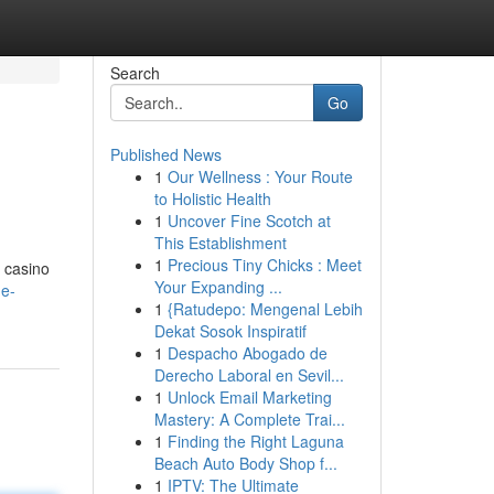
Search
Go
Published News
1
Our Wellness : Your Route
to Holistic Health
1
Uncover Fine Scotch at
This Establishment
1
Precious Tiny Chicks : Meet
f casino
Your Expanding ...
he-
1
{Ratudepo: Mengenal Lebih
Dekat Sosok Inspiratif
1
Despacho Abogado de
Derecho Laboral en Sevil...
1
Unlock Email Marketing
Mastery: A Complete Trai...
1
Finding the Right Laguna
Beach Auto Body Shop f...
1
IPTV: The Ultimate