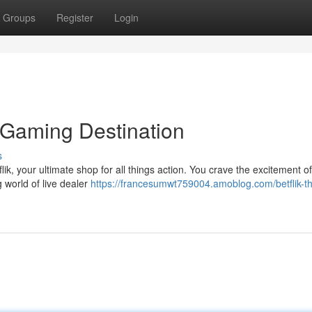
Groups
Register
Login
e Gaming Destination
s
flik, your ultimate shop for all things action. You crave the excitement o
g world of live dealer
https://francesumwt759004.amoblog.com/betflik-t