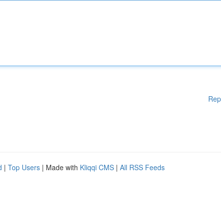
Rep
d
|
Top Users
| Made with
Kliqqi CMS
|
All RSS Feeds