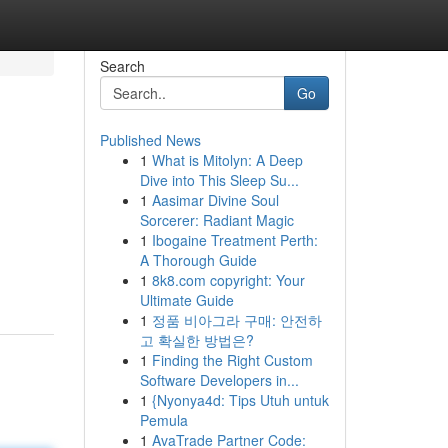
Search
Go
Published News
1
What is Mitolyn: A Deep
Dive into This Sleep Su...
1
Aasimar Divine Soul
Sorcerer: Radiant Magic
1
Ibogaine Treatment Perth:
A Thorough Guide
1
8k8.com copyright: Your
Ultimate Guide
1
정품 비아그라 구매: 안전하
고 확실한 방법은?
1
Finding the Right Custom
Software Developers in...
1
{Nyonya4d: Tips Utuh untuk
Pemula
1
AvaTrade Partner Code: