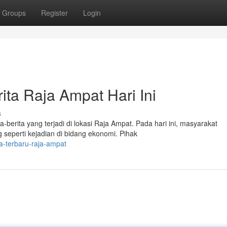
Groups
Register
Login
ita Raja Ampat Hari Ini
s
a-berita yang terjadi di lokasi Raja Ampat. Pada hari ini, masyarakat
eperti kejadian di bidang ekonomi. Pihak
a-terbaru-raja-ampat