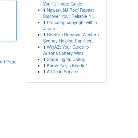
Your Ultimate Guide
1
Newark NJ Roof Repair:
Discover Your Reliable N...
1
Procuring copyright within
Japan
1
Rubbish Removal Western
Sydney Helping Families...
1
WinAZ: Your Guide to
Arizona Lottery Wins
1
Stage Lights Calling
ort Page
1
Köray Yalçın Kimdir?
1
A Life in Service