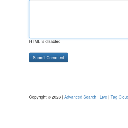
HTML is disabled
Copyright © 2026 |
Advanced Search
|
Live
|
Tag Clou