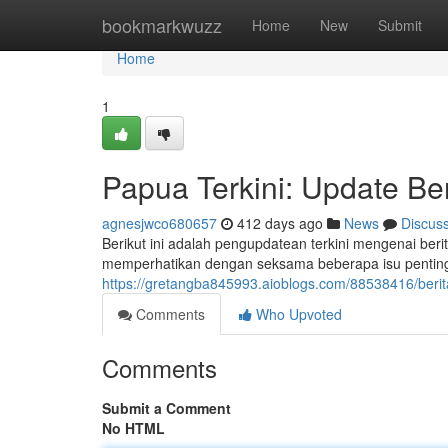
Home
bookmarkwuzz
Home
New
Submit
Home
1
Papua Terkini: Update Ber
agnesjwco680657
412 days ago
News
Discus
Berikut ini adalah pengupdatean terkini mengenai berit
memperhatikan dengan seksama beberapa isu penting s
https://gretangba845993.aioblogs.com/88538416/berit
Comments
Who Upvoted
Comments
Submit a Comment
No HTML