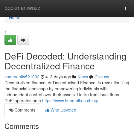
Home
bookmarkwuzz
Togg
navi
Home
1
DeFi Decoded: Understanding
Decentralized Finance
shaunantls521002
413 days ago
News
Discuss
Decentralized finance, or Decentralised Finance, is revolutionizing
the financial landscape by empowering individuals with
independent control over their assets. Unlike traditional firms,
DeFi operates on a
https://www.beambitx.co/blog/
Comments
Who Upvoted
Comments