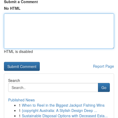
Submit a Comment
No HTML
HTML is disabled
Report Page
Search
Go
Published News
1
When to Reel in the Biggest Jackpot Fishing Wins
1
{copyright Australia: A Stylish Design Deep ...
1
Sustainable Disposal Options with Deceased Esta...