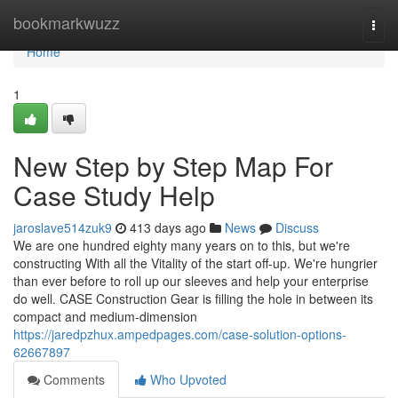
Home
bookmarkwuzz
Togg
navi
Home
1
New Step by Step Map For
Case Study Help
jaroslave514zuk9
413 days ago
News
Discuss
We are one hundred eighty many years on to this, but we're
constructing With all the Vitality of the start off-up. We're hungrier
than ever before to roll up our sleeves and help your enterprise
do well. CASE Construction Gear is filling the hole in between its
compact and medium-dimension
https://jaredpzhux.ampedpages.com/case-solution-options-
62667897
Comments
Who Upvoted