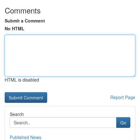
Comments
Submit a Comment
No HTML
HTML is disabled
Report Page
Search
Go
Published News