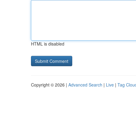
HTML is disabled
Copyright © 2026 |
Advanced Search
|
Live
|
Tag Clou