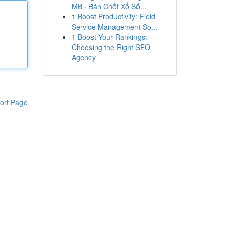
MB · Bán Chốt Xổ Số...
1
Boost Productivity: Field
Service Management So...
1
Boost Your Rankings:
Choosing the Right SEO
Agency
ort Page