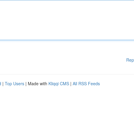
Rep
d
|
Top Users
| Made with
Kliqqi CMS
|
All RSS Feeds