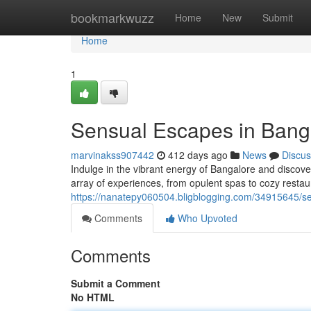
Home
bookmarkwuzz
Home
New
Submit
Home
1
Sensual Escapes in Banga
marvinakss907442
412 days ago
News
Discus
Indulge in the vibrant energy of Bangalore and discover
array of experiences, from opulent spas to cozy restau
https://nanatepy060504.bligblogging.com/34915645/s
Comments
Who Upvoted
Comments
Submit a Comment
No HTML