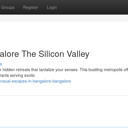
Groups
Register
Login
lore The Silicon Valley
s
 hidden retreats that tantalize your senses. This bustling metropolis of
rants serving exotic
ensual-escapes-in-bangalore-bangalore