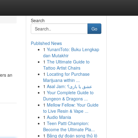
Search
Go
Published News
1
YunaniToto: Buku Lengkap
dan Mutakhir
1
The Ultimate Guide to
Tattoo Artist Chairs
1
Locating for Purchase
fers an
Marijuana within ...
1
Asal Jam: عشق یا بازی؟
1
Your Complete Guide to
Dungeon & Dragons ...
1
Mellow Fellow: Your Guide
to Live Resin & Vape ...
1
Audio Mania
1
Teen Patti Champion:
Become the Ultimate Pla...
1
Bảng dự đoán song thủ lô