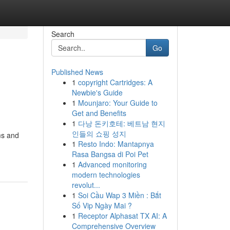
Search
Go
Published News
1
copyright Cartridges: A
Newbie's Guide
1
Mounjaro: Your Guide to
Get and Benefits
1
다낭 돈키호테: 베트남 현지
인들의 쇼핑 성지
ms and
1
Resto Indo: Mantapnya
Rasa Bangsa di Poi Pet
1
Advanced monitoring
modern technologies
revolut...
1
Soi Cầu Wap 3 Miền : Bắt
Số Vip Ngày Mai ?
1
Receptor Alphasat TX AI: A
Comprehensive Overview