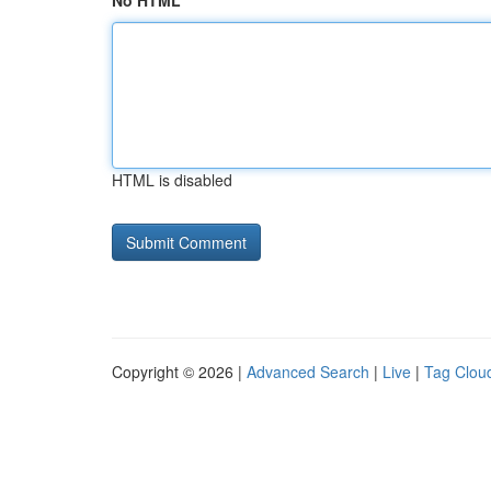
No HTML
HTML is disabled
Copyright © 2026 |
Advanced Search
|
Live
|
Tag Clou