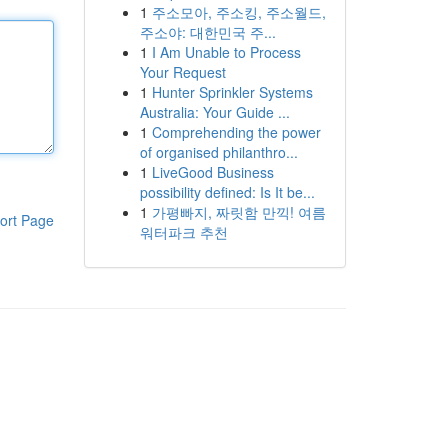
1
주소모아, 주소킹, 주소월드,
주소야: 대한민국 주...
1
I Am Unable to Process
Your Request
1
Hunter Sprinkler Systems
Australia: Your Guide ...
1
Comprehending the power
of organised philanthro...
1
LiveGood Business
possibility defined: Is It be...
1
가평빠지, 짜릿함 만끽! 여름
ort Page
워터파크 추천