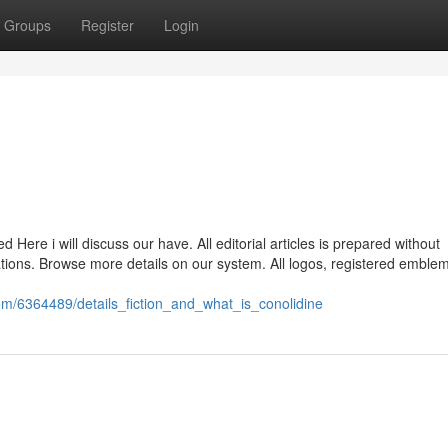
Groups
Register
Login
ere i will discuss our have. All editorial articles is prepared without
ociations. Browse more details on our system. All logos, registered emble
om/6364489/details_fiction_and_what_is_conolidine