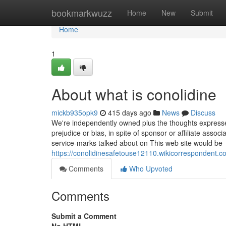
Home
bookmarkwuzz
Home
New
Submit
Home
1
About what is conolidine
mickb935opk9
415 days ago
News
Discuss
We're independently owned plus the thoughts expressed H
prejudice or bias, in spite of sponsor or affiliate ass
service-marks talked about on This web site would be
https://conolidinesafetouse12110.wikicorrespondent.c
Comments
Who Upvoted
Comments
Submit a Comment