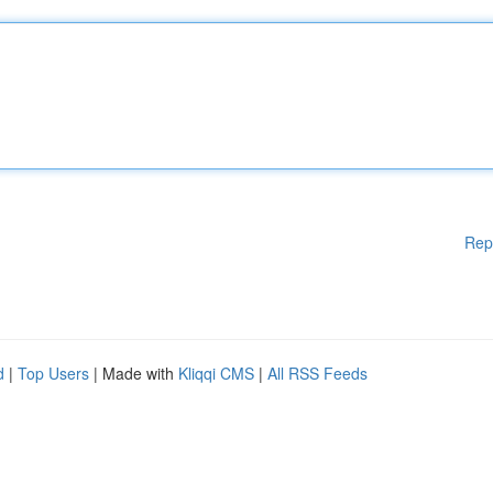
Rep
d
|
Top Users
| Made with
Kliqqi CMS
|
All RSS Feeds