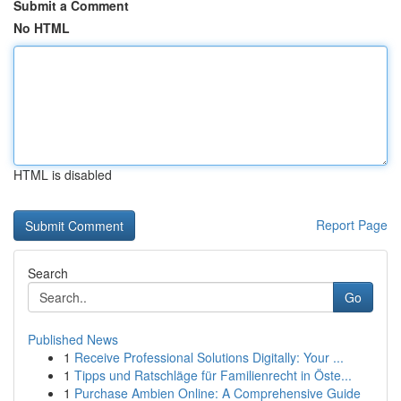
Submit a Comment
No HTML
HTML is disabled
Report Page
Search
Go
Published News
1
Receive Professional Solutions Digitally: Your ...
1
Tipps und Ratschläge für Familienrecht in Öste...
1
Purchase Ambien Online: A Comprehensive Guide