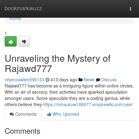
Home
bookmarkwuzz
Togg
navi
Home
1
Unraveling the Mystery of
Rajawd777
rebeccawlen596133
413 days ago
News
Discuss
Rajawd777 has become as a intriguing figure within online circles.
With an air of secrecy, their activities have sparked speculation
amongst users. Some speculate they are a coding genius, while
others believe they
https://minaukuw188977.empirewiki.com/user
Comments
Who Upvoted
Comments