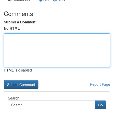
Comments
Submit a Comment
No HTML
HTML is disabled
Report Page
Search
Go