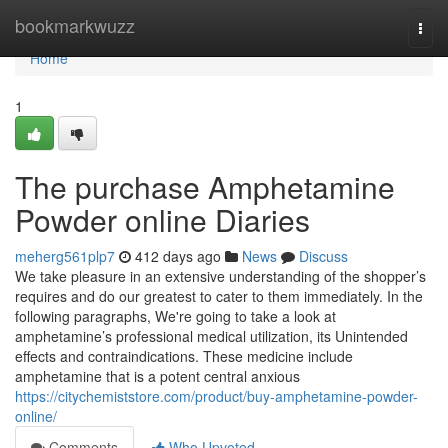
Home
bookmarkwuzz
Togg
navi
Home
1
The purchase Amphetamine
Powder online Diaries
meherg561plp7
412 days ago
News
Discuss
We take pleasure in an extensive understanding of the shopper’s
requires and do our greatest to cater to them immediately. In the
following paragraphs, We're going to take a look at
amphetamine’s professional medical utilization, its Unintended
effects and contraindications. These medicine include
amphetamine that is a potent central anxious
https://citychemiststore.com/product/buy-amphetamine-powder-
online/
Comments
Who Upvoted